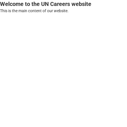
Welcome to the UN Careers website
This is the main content of our website.