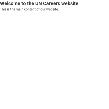
Welcome to the UN Careers website
This is the main content of our website.