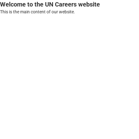
Welcome to the UN Careers website
This is the main content of our website.