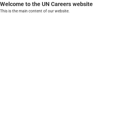
Welcome to the UN Careers website
This is the main content of our website.