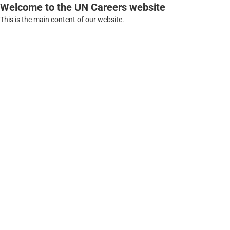
Welcome to the UN Careers website
This is the main content of our website.