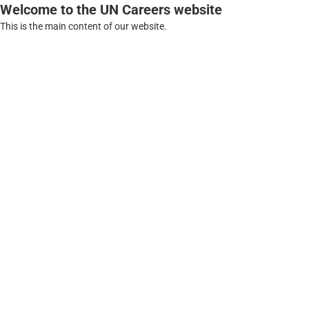
Welcome to the UN Careers website
This is the main content of our website.