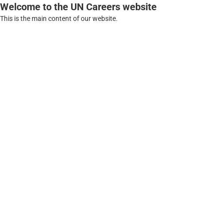
Welcome to the UN Careers website
This is the main content of our website.