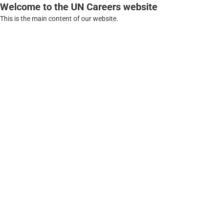
Welcome to the UN Careers website
This is the main content of our website.