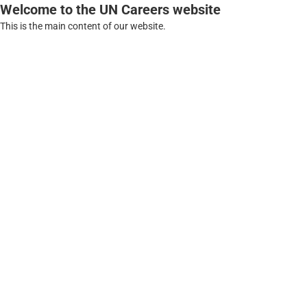
Welcome to the UN Careers website
This is the main content of our website.