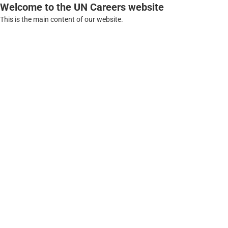
Welcome to the UN Careers website
This is the main content of our website.