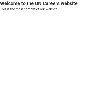
Welcome to the UN Careers website
This is the main content of our website.