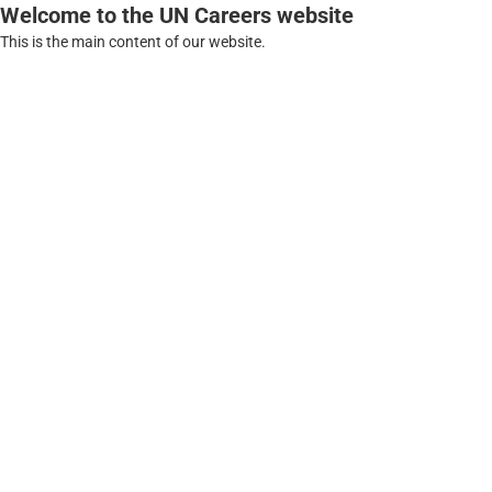
Welcome to the UN Careers website
This is the main content of our website.