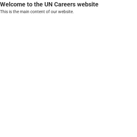
Welcome to the UN Careers website
This is the main content of our website.