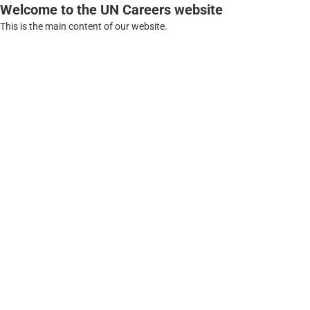
Welcome to the UN Careers website
This is the main content of our website.