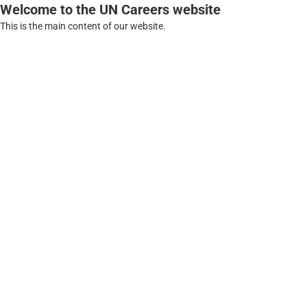
Welcome to the UN Careers website
This is the main content of our website.