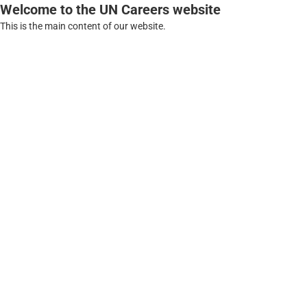
Welcome to the UN Careers website
This is the main content of our website.