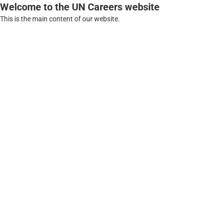
Welcome to the UN Careers website
This is the main content of our website.