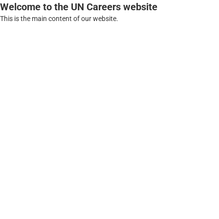
Welcome to the UN Careers website
This is the main content of our website.