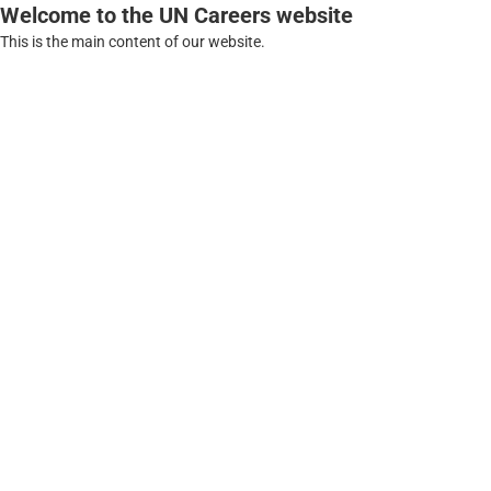
Welcome to the UN Careers website
This is the main content of our website.