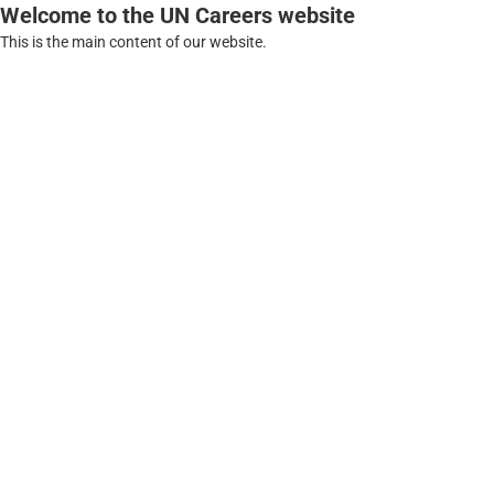
Welcome to the UN Careers website
This is the main content of our website.