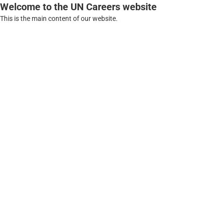
Welcome to the UN Careers website
This is the main content of our website.