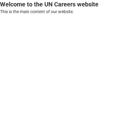
Welcome to the UN Careers website
This is the main content of our website.