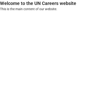
Welcome to the UN Careers website
This is the main content of our website.