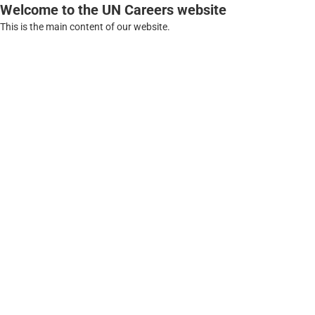
Welcome to the UN Careers website
This is the main content of our website.