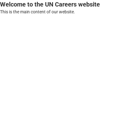
Welcome to the UN Careers website
This is the main content of our website.