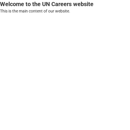
Welcome to the UN Careers website
This is the main content of our website.