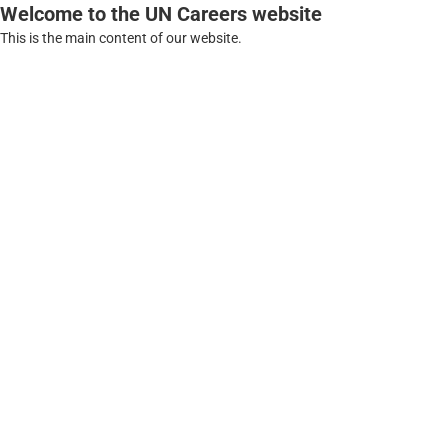
Welcome to the UN Careers website
This is the main content of our website.