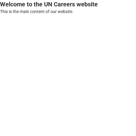
Welcome to the UN Careers website
This is the main content of our website.