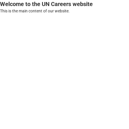
Welcome to the UN Careers website
This is the main content of our website.