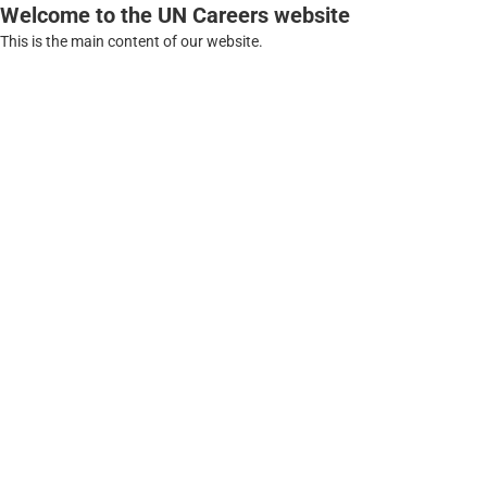
Welcome to the UN Careers website
This is the main content of our website.