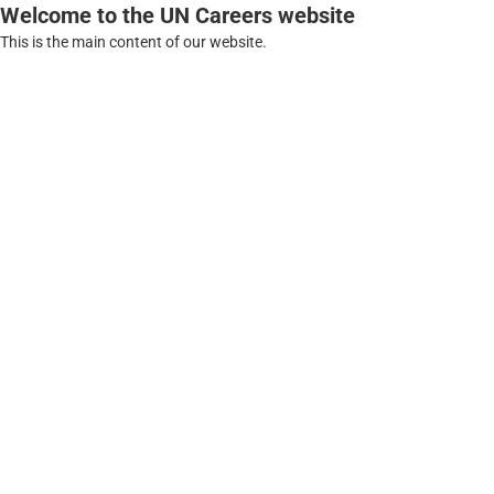
Welcome to the UN Careers website
This is the main content of our website.