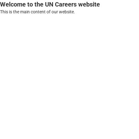
Welcome to the UN Careers website
This is the main content of our website.