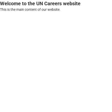
Welcome to the UN Careers website
This is the main content of our website.