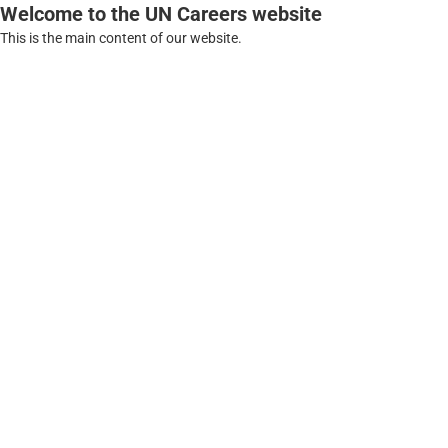
Welcome to the UN Careers website
This is the main content of our website.