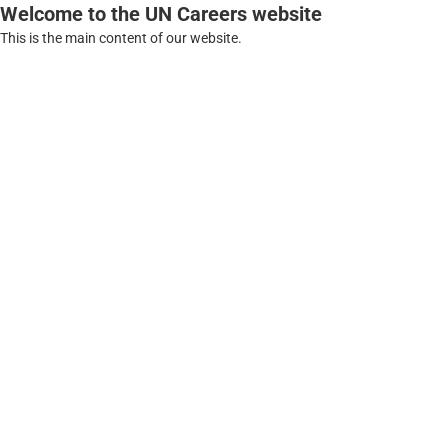
Welcome to the UN Careers website
This is the main content of our website.