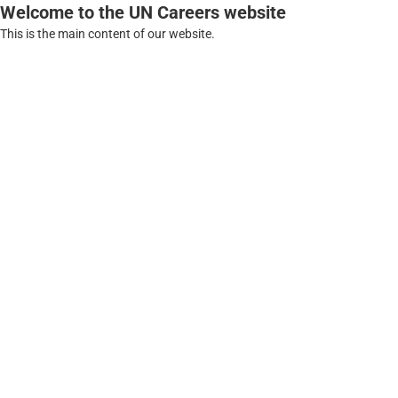
Welcome to the UN Careers website
This is the main content of our website.