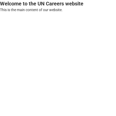
Welcome to the UN Careers website
This is the main content of our website.