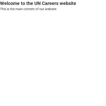
Welcome to the UN Careers website
This is the main content of our website.