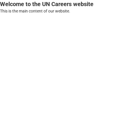
Welcome to the UN Careers website
This is the main content of our website.