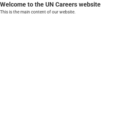
Welcome to the UN Careers website
This is the main content of our website.