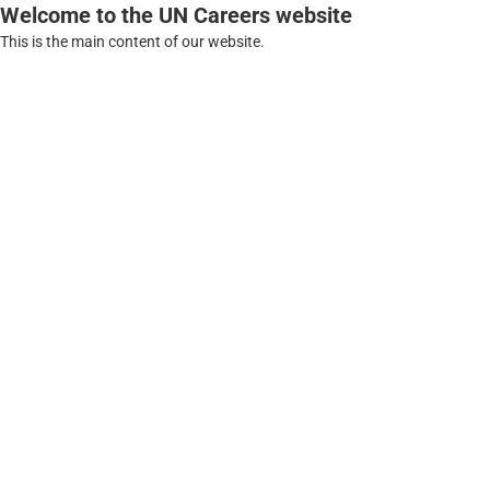
Welcome to the UN Careers website
This is the main content of our website.