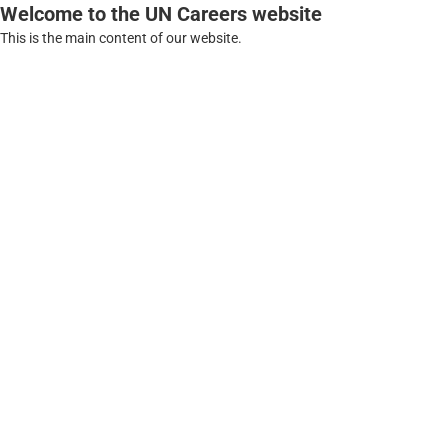
Welcome to the UN Careers website
This is the main content of our website.