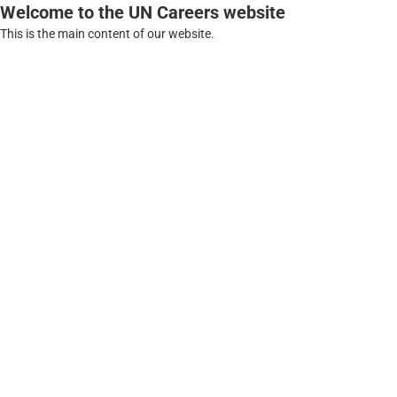
Welcome to the UN Careers website
This is the main content of our website.