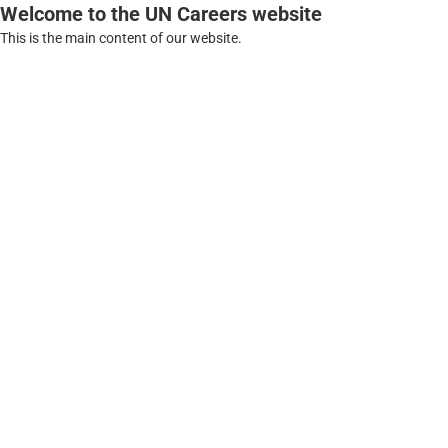
Welcome to the UN Careers website
This is the main content of our website.