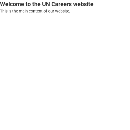
Welcome to the UN Careers website
This is the main content of our website.