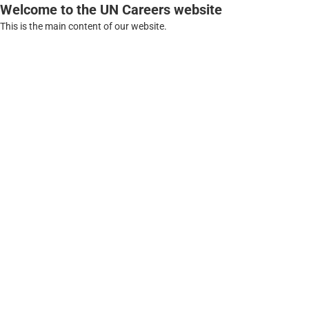
Welcome to the UN Careers website
This is the main content of our website.